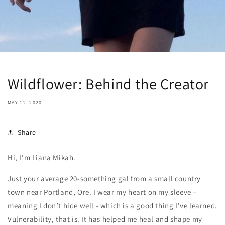
Wildflower: Behind the Creator
MAY 12, 2020
Share
Hi, I’m Liana Mikah.
Just your average 20-something gal from a small country
town near Portland, Ore. I wear my heart on my sleeve –
meaning I don’t hide well - which is a good thing I’ve learned.
Vulnerability, that is. It has helped me heal and shape my