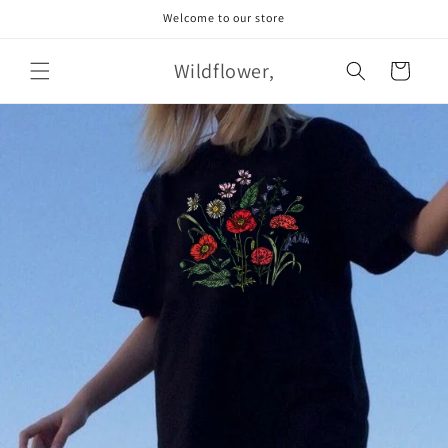
Skip to
Welcome to our store
content
Wildflower,
Cart