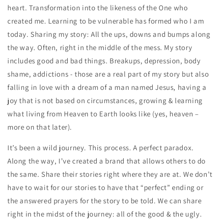
heart. Transformation into the likeness of the One who
created me. Learning to be vulnerable has formed who I am
today. Sharing my story: All the ups, downs and bumps along
the way. Often, right in the middle of the mess. My story
includes good and bad things. Breakups, depression, body
shame, addictions - those are a real part of my story but also
falling in love with a dream of a man named Jesus, having a
joy that is not based on circumstances, growing & learning
what living from Heaven to Earth looks like (yes, heaven –
more on that later).
It’s been a wild journey. This process. A perfect paradox.
Along the way, I’ve created a brand that allows others to do
the same. Share their stories right where they are at. We don’t
have to wait for our stories to have that “perfect” ending or
the answered prayers for the story to be told. We can share
right in the midst of the journey: all of the good & the ugly.