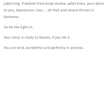
addicting. Freedom from body shame, addictions, pain done
to you, depression, loss… all that and above thrives in
darkness.
So let the light in.
Your story is ready to bloom, if you let it.
You are wild, wonderful and perfectly in process.