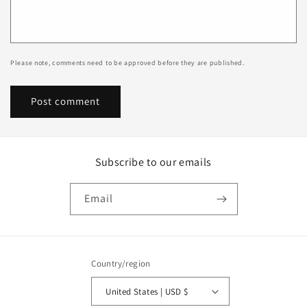
Please note, comments need to be approved before they are published.
Subscribe to our emails
Email
Country/region
United States | USD $