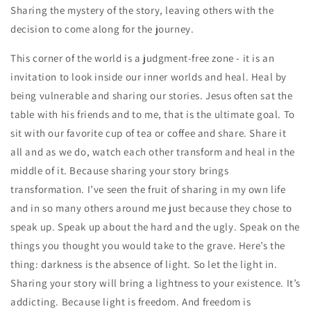
Sharing the mystery of the story, leaving others with the
decision to come along for the journey.
This corner of the world is a judgment-free zone - it is an
invitation to look inside our inner worlds and heal. Heal by
being vulnerable and sharing our stories. Jesus often sat the
table with his friends and to me, that is the ultimate goal. To
sit with our favorite cup of tea or coffee and share. Share it
all and as we do, watch each other transform and heal in the
middle of it. Because sharing your story brings
transformation. I’ve seen the fruit of sharing in my own life
and in so many others around me just because they chose to
speak up. Speak up about the hard and the ugly. Speak on the
things you thought you would take to the grave. Here’s the
thing: darkness is the absence of light. So let the light in.
Sharing your story will bring a lightness to your existence. It’s
addicting. Because light is freedom. And freedom is