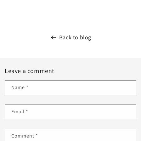
Back to blog
Leave a comment
Name
*
Email
*
Comment
*