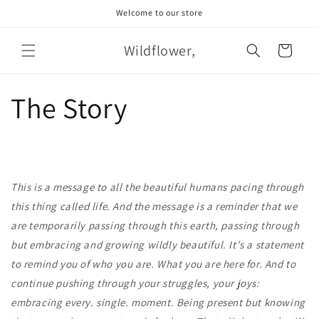
Skip to
Welcome to our store
content
Wildflower,
Cart
The Story
This is a message to all the beautiful humans pacing through
this thing called life. And the message is a reminder that we
are temporarily passing through this earth, passing through
but embracing and growing wildly beautiful. It's a statement
to remind you of who you are. What you are here for. And to
continue pushing through your struggles, your joys:
embracing every. single. moment. Being present but knowing