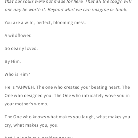
that our souls were not made for here. That all the tough will
one day be worth it. Beyond what we can imagine or think.
You are a wild, perfect, blooming mess.
A wildflower.
So dearly loved.
By Him.
Who is Him?
He is YAHWEH. The one who created your beating heart. The
One who designed you. The One who intricately wove you in
your mother’s womb.
The One who knows what makes you laugh, what makes you
cry, what makes you, you.
And He is always working on you.