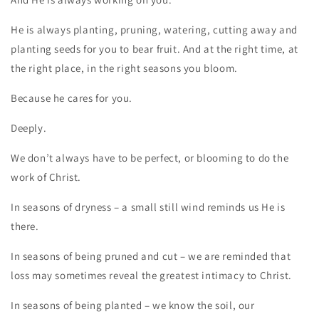
He is always planting, pruning, watering, cutting away and
planting seeds for you to bear fruit. And at the right time, at
the right place, in the right seasons you bloom.
Because he cares for you.
Deeply.
We don’t always have to be perfect, or blooming to do the
work of Christ.
In seasons of dryness – a small still wind reminds us He is
there.
In seasons of being pruned and cut – we are reminded that
loss may sometimes reveal the greatest intimacy to Christ.
In seasons of being planted – we know the soil, our