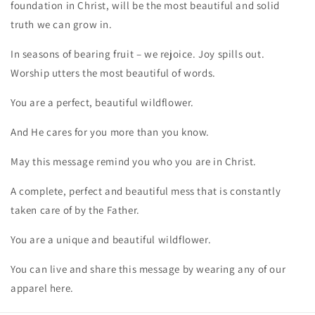
foundation in Christ, will be the most beautiful and solid
truth we can grow in.
In seasons of bearing fruit – we rejoice. Joy spills out.
Worship utters the most beautiful of words.
You are a perfect, beautiful wildflower.
And He cares for you more than you know.
May this message remind you who you are in Christ.
A complete, perfect and beautiful mess that is constantly
taken care of by the Father.
You are a unique and beautiful wildflower.
You can live and share this message by wearing any of our
apparel here.