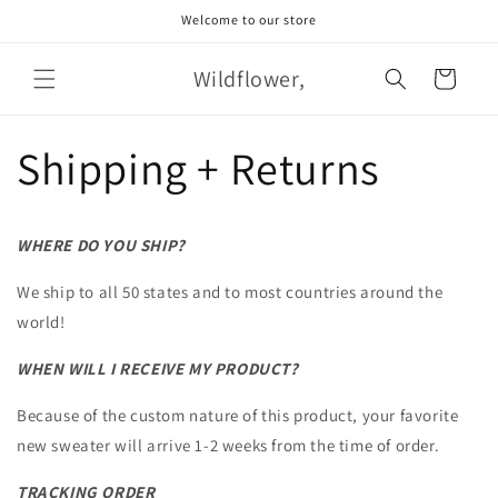
Skip to
Welcome to our store
content
Wildflower,
Cart
Shipping + Returns
WHERE DO YOU SHIP?
We ship to all 50 states and to most countries around the
world!
WHEN WILL I RECEIVE MY PRODUCT?
Because of the custom nature of this product, your favorite
new sweater will arrive 1-2 weeks from the time of order.
TRACKING ORDER