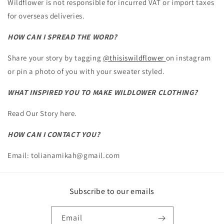
Wildflower is not responsible for incurred VAT or import taxes
for overseas deliveries.
HOW CAN I SPREAD THE WORD?
Share your story by tagging
@thisiswildflower
on instagram
or pin a photo of you with your sweater styled.
WHAT INSPIRED YOU TO MAKE WILDLOWER CLOTHING?
Read Our Story here.
HOW CAN I CONTACT YOU?
Email: tolianamikah@gmail.com
Subscribe to our emails
Email