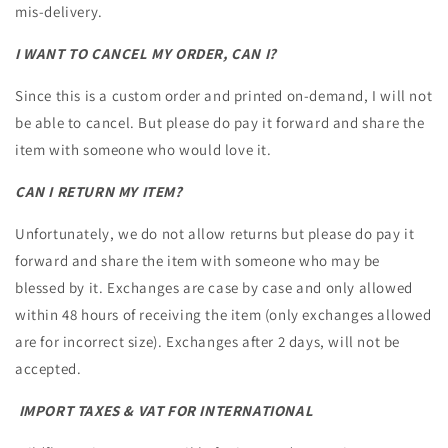
mis-delivery.
I WANT TO CANCEL MY ORDER, CAN I?
Since this is a custom order and printed on-demand, I will not
be able to cancel. But please do pay it forward and share the
item with someone who would love it.
CAN I RETURN MY ITEM?
Unfortunately, we do not allow returns but please do pay it
forward and share the item with someone who may be
blessed by it. Exchanges are case by case and only allowed
within 48 hours of receiving the item (only exchanges allowed
are for incorrect size). Exchanges after 2 days, will not be
accepted.
IMPORT TAXES & VAT FOR INTERNATIONAL