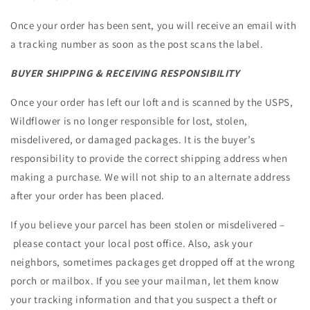
Once your order has been sent, you will receive an email with
a tracking number as soon as the post scans the label.
BUYER SHIPPING & RECEIVING RESPONSIBILITY
Once your order has left our loft and is scanned by the USPS,
Wildflower is no longer responsible for lost, stolen,
misdelivered, or damaged packages. It is the buyer’s
responsibility to provide the correct shipping address when
making a purchase. We will not ship to an alternate address
after your order has been placed.
If you believe your parcel has been stolen or misdelivered –
please contact your local post office. Also, ask your
neighbors, sometimes packages get dropped off at the wrong
porch or mailbox. If you see your mailman, let them know
your tracking information and that you suspect a theft or